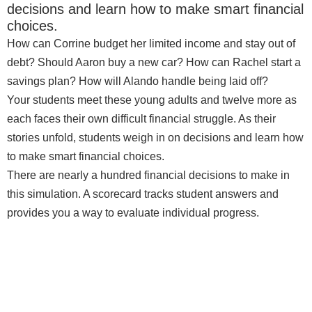
decisions and learn how to make smart financial
choices.
How can Corrine budget her limited income and stay out of
debt? Should Aaron buy a new car? How can Rachel start a
savings plan? How will Alando handle being laid off?
Your students meet these young adults and twelve more as
each faces their own difficult financial struggle. As their
stories unfold, students weigh in on decisions and learn how
to make smart financial choices.
There are nearly a hundred financial decisions to make in
this simulation. A scorecard tracks student answers and
provides you a way to evaluate individual progress.