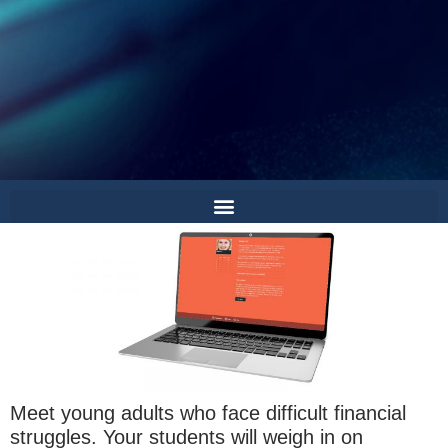
Meet young adults who face difficult financial
struggles. Your students will weigh in on