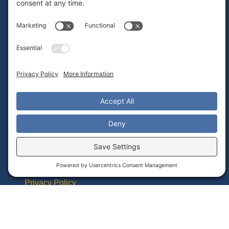
Frequently Asked Questions
Admin Portal Instructions Video Library
Teacher Guides PDF Library
Alignment With Common Core Standards
Contact Tech Support
Important Links
Student Data Privacy Statement
Returns & Warranty
Terms of Service
Privacy Policy
Cookie Policy
Accessibility Statement