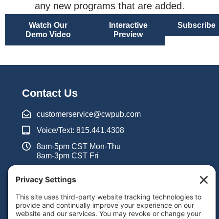
any new programs that are added.
Watch Our
Interactive
Subscribe
Demo Video
Preview
Contact Us
customerservice@cwpub.com
Voice/Text: 815.441.4308
8am-5pm CST Mon-Thu
8am-3pm CST Fri
Inquiry Form
Support