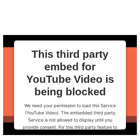
This third party
embed for
YouTube Video is
being blocked
We need your permission to load this Service
(YouTube Video). The embedded third party
Service is not allowed to display until you
provide consent. For this third party feature to
load, please click 'accept'.