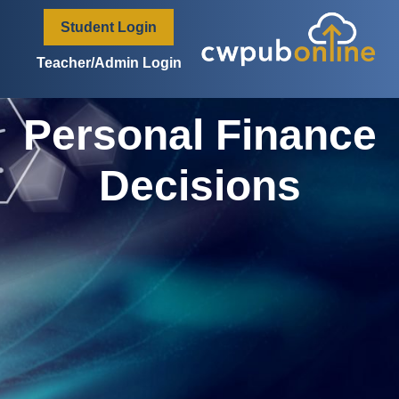
content
Student Login
Teacher/Admin Login
Personal Finance
Decisions