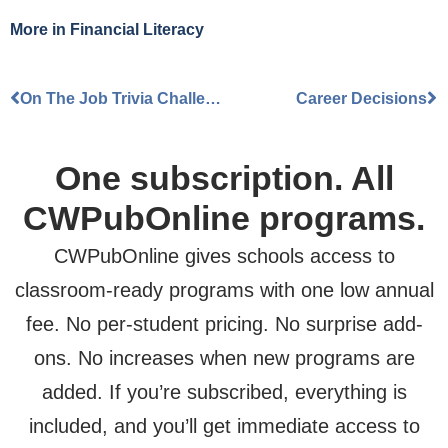
More Information
More in
Financial Literacy
Accept
On The Job Trivia Challenge
Career Decisions
Powered by
Usercentrics Consent
Management Platform
One subscription. All
CWPubOnline programs.
CWPubOnline gives schools access to
classroom-ready programs with one low annual
fee. No per-student pricing. No surprise add-
ons. No increases when new programs are
added. If you’re subscribed, everything is
included, and you’ll get immediate access to