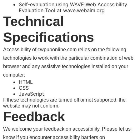
Self-evaluation using WAVE Web Accessibility
Evaluation Tool at wave.webaim.org
Technical
Specifications
Accessibility of
relies on the following
technologies to work with the particular combination of web
browser and any assistive technologies installed on your
computer:
HTML
CSS
JavaScript
If these technologies are turned off or not supported, the
website may not conform.
Feedback
We welcome your feedback on accessibility. Please let us
know if you encounter accessibility barriers on