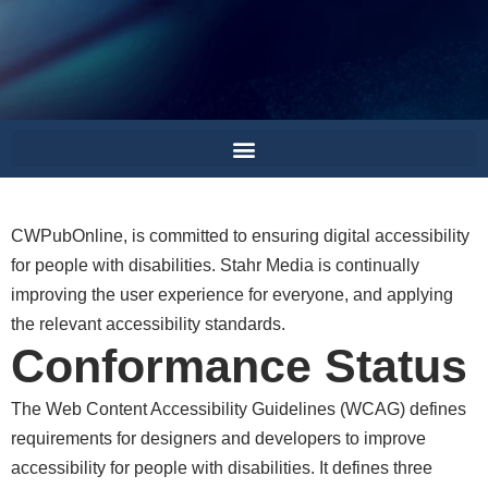
is committed to ensuring digital accessibility
for people with disabilities. Stahr Media is continually
improving the user experience for everyone, and applying
the relevant accessibility standards.
Conformance Status
The Web Content Accessibility Guidelines (WCAG) defines
requirements for designers and developers to improve
accessibility for people with disabilities. It defines three