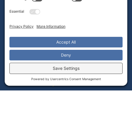
Frequently Asked Questions
Admin Portal Instructions Video Library
Teacher Guides PDF Library
Alignment With Common Core Standards
Contact Tech Support
Important Links
Student Data Privacy Statement
Returns & Warranty
Terms of Service
Privacy Policy
Cookie Policy
Accessibility Statement