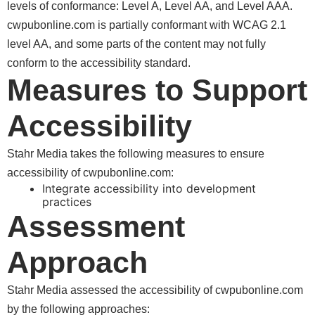
levels of conformance: Level A, Level AA, and Level AAA.
is partially conformant with WCAG 2.1
level AA, and some parts of the content may not fully
conform to the accessibility standard.
Measures to Support
Accessibility
Stahr Media takes the following measures to ensure
accessibility of
:
Integrate accessibility into development
practices
Assessment
Approach
Stahr Media assessed the accessibility of
by the following approaches: