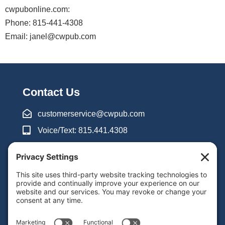
:
Phone:
Email:
Contact Us
customerservice@cwpub.com
Voice/Text: 815.441.4308
8am-5pm CST Mon-Thu
8am-3pm CST Fri
Inquiry Form
Support