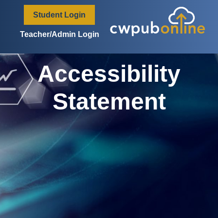
content
Student Login
Teacher/Admin Login
Accessibility
Statement