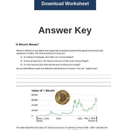
Download Worksheet
Answer Key