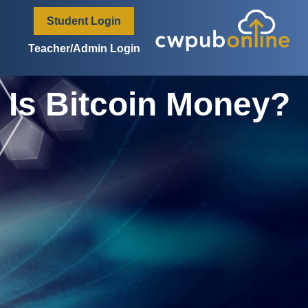
content
Student Login
Teacher/Admin Login
Is Bitcoin Money?