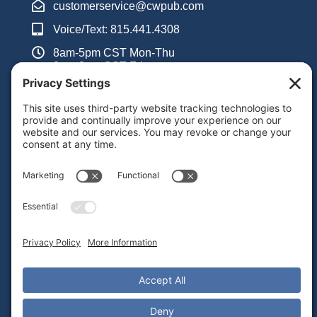
customerservice@cwpub.com
Voice/Text: 815.441.4308
8am-5pm CST Mon-Thu
8am-3pm CST Fri
Inquiry Form
Support
Frequently Asked Questions
Admin Portal Instructions Video Library
Teacher Guides PDF Library
Alignment With Common Core Standards
Contact Tech Support
Important Links