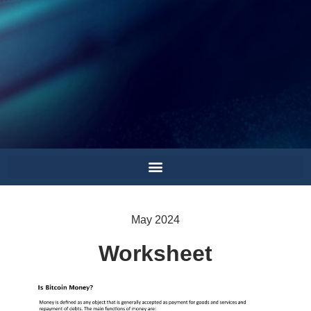
May 2024
Worksheet