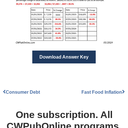
Download Answer Key
Consumer Debt
Fast Food Inflation
One subscription. All
CWPubOnline programs.