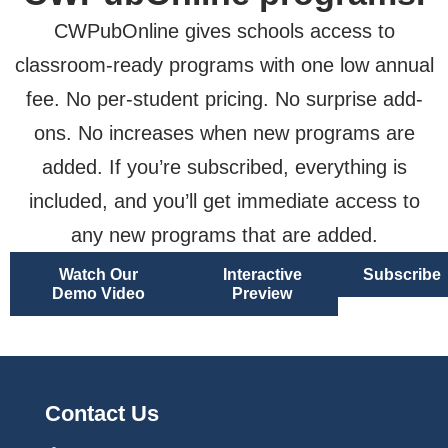
CWPubOnline gives schools access to
classroom-ready programs with one low annual
fee. No per-student pricing. No surprise add-
ons. No increases when new programs are
added. If you’re subscribed, everything is
included, and you’ll get immediate access to
any new programs that are added.
Watch Our
Interactive
Subscribe
Demo Video
Preview
Contact Us